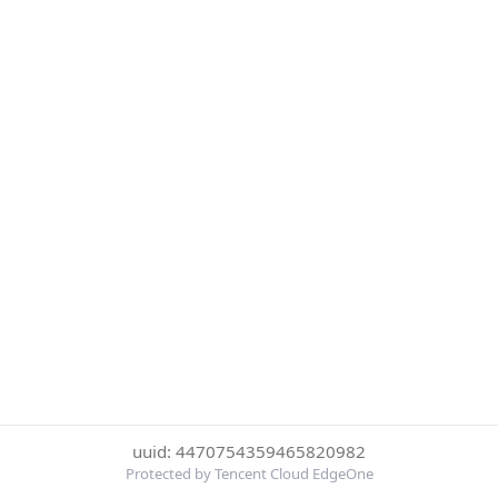
uuid: 4470754359465820982
Protected by Tencent Cloud EdgeOne