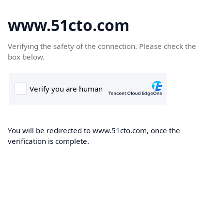
www.51cto.com
Verifying the safety of the connection. Please check the
box below.
You will be redirected to www.51cto.com, once the
verification is complete.