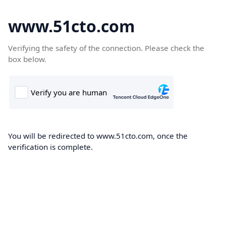
www.51cto.com
Verifying the safety of the connection. Please check the
box below.
You will be redirected to www.51cto.com, once the
verification is complete.