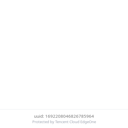
uuid: 1692208046826785964
Protected by Tencent Cloud EdgeOne