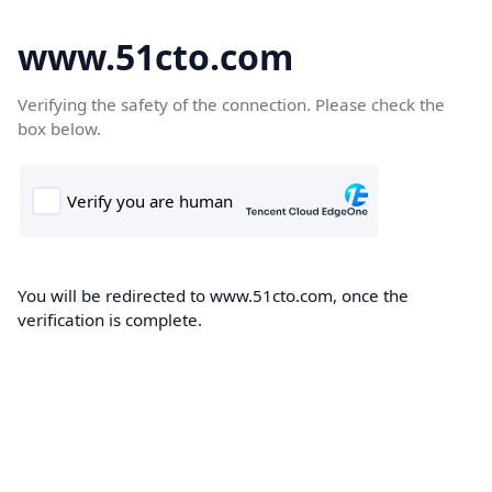
www.51cto.com
Verifying the safety of the connection. Please check the
box below.
You will be redirected to www.51cto.com, once the
verification is complete.