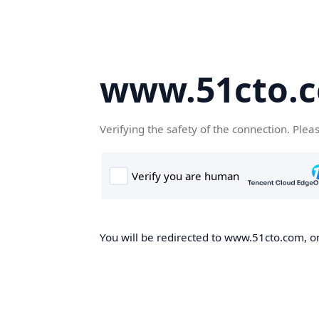
www.51cto.
Verifying the safety of the connection. Plea
You will be redirected to www.51cto.com, on