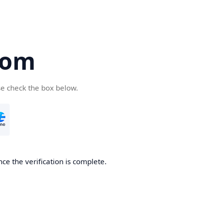
com
se check the box below.
ce the verification is complete.