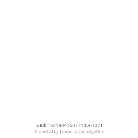
uuid: 18218041607713564071
Protected by Tencent Cloud EdgeOne