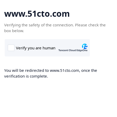
www.51cto.com
Verifying the safety of the connection. Please check the
box below.
You will be redirected to www.51cto.com, once the
verification is complete.