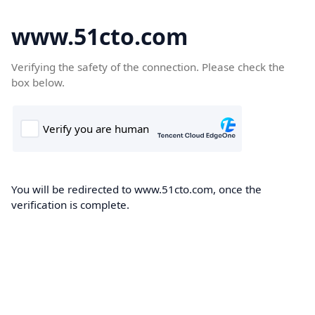
www.51cto.com
Verifying the safety of the connection. Please check the
box below.
You will be redirected to www.51cto.com, once the
verification is complete.