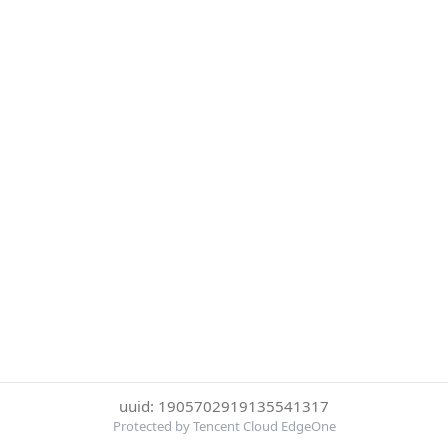
uuid: 1905702919135541317
Protected by Tencent Cloud EdgeOne