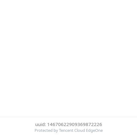
uuid: 14670622909369872226
Protected by Tencent Cloud EdgeOne