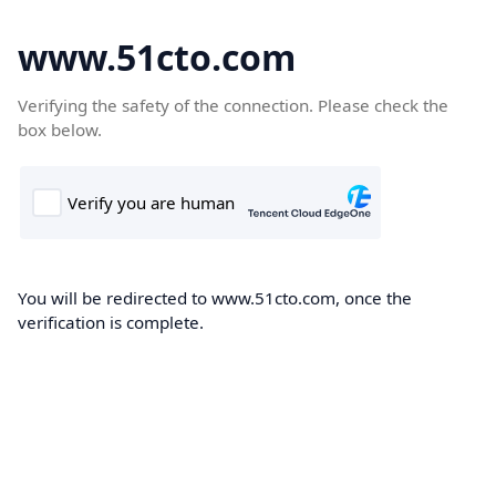
www.51cto.com
Verifying the safety of the connection. Please check the
box below.
You will be redirected to www.51cto.com, once the
verification is complete.