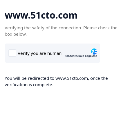
www.51cto.com
Verifying the safety of the connection. Please check the
box below.
You will be redirected to www.51cto.com, once the
verification is complete.