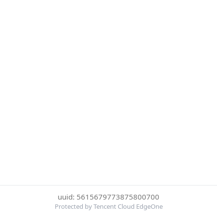
uuid: 5615679773875800700
Protected by Tencent Cloud EdgeOne