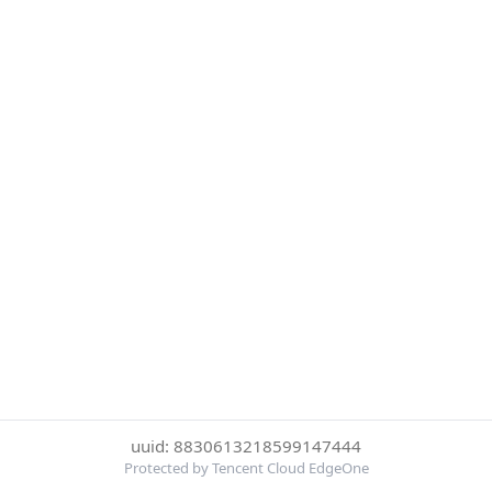
uuid: 8830613218599147444
Protected by Tencent Cloud EdgeOne