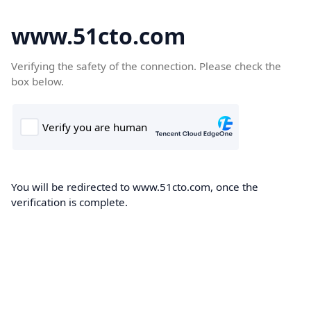
www.51cto.com
Verifying the safety of the connection. Please check the
box below.
You will be redirected to www.51cto.com, once the
verification is complete.