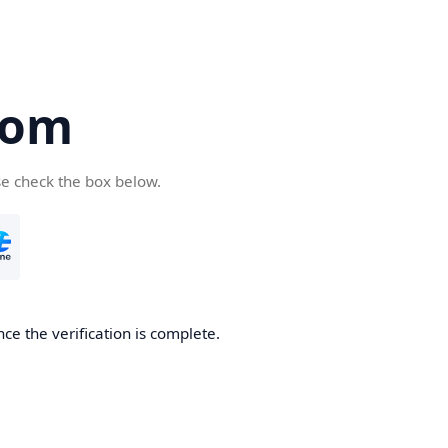
com
se check the box below.
ce the verification is complete.