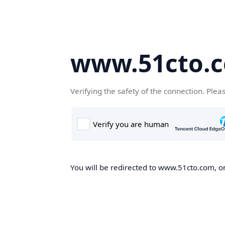
www.51cto.
Verifying the safety of the connection. Plea
You will be redirected to www.51cto.com, on