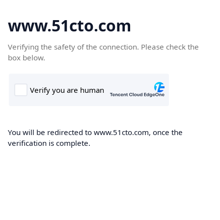
www.51cto.com
Verifying the safety of the connection. Please check the
box below.
You will be redirected to www.51cto.com, once the
verification is complete.