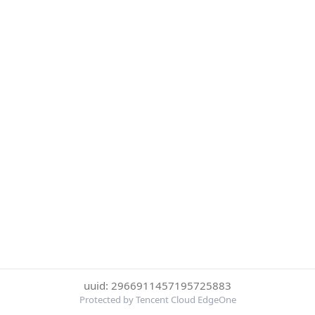
uuid: 2966911457195725883
Protected by Tencent Cloud EdgeOne