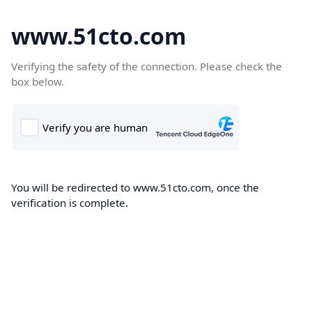
www.51cto.com
Verifying the safety of the connection. Please check the
box below.
You will be redirected to www.51cto.com, once the
verification is complete.