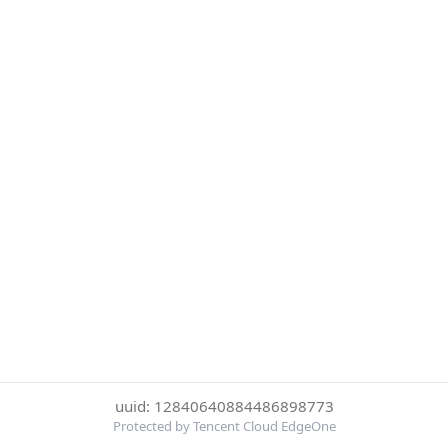
uuid: 12840640884486898773
Protected by Tencent Cloud EdgeOne