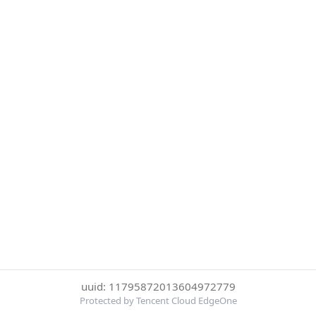
uuid: 11795872013604972779
Protected by Tencent Cloud EdgeOne