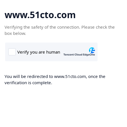
www.51cto.com
Verifying the safety of the connection. Please check the
box below.
You will be redirected to www.51cto.com, once the
verification is complete.