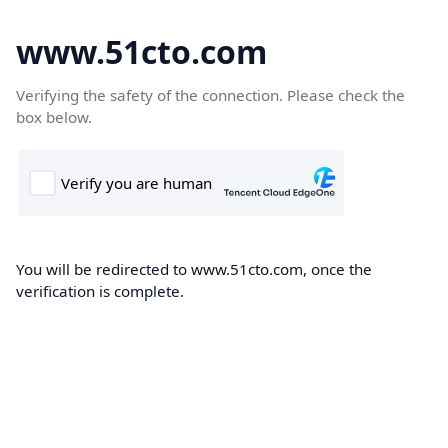
www.51cto.com
Verifying the safety of the connection. Please check the
box below.
You will be redirected to www.51cto.com, once the
verification is complete.