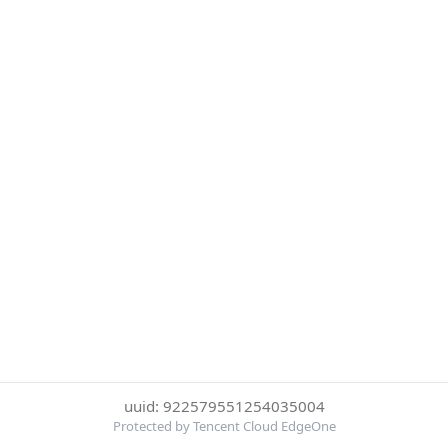
uuid: 922579551254035004
Protected by Tencent Cloud EdgeOne