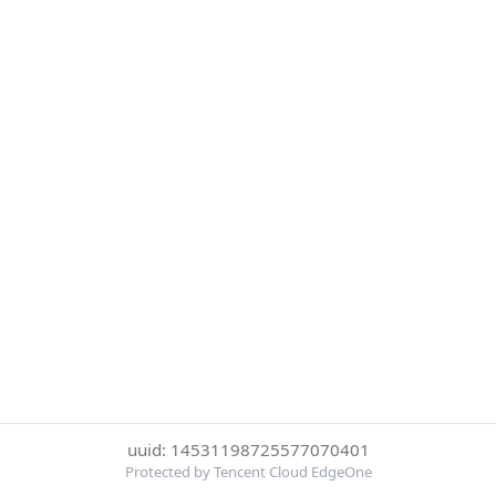
uuid: 14531198725577070401
Protected by Tencent Cloud EdgeOne