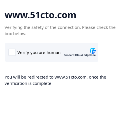
www.51cto.com
Verifying the safety of the connection. Please check the
box below.
You will be redirected to www.51cto.com, once the
verification is complete.