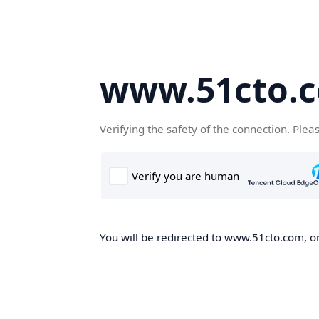
www.51cto.
Verifying the safety of the connection. Plea
You will be redirected to www.51cto.com, on