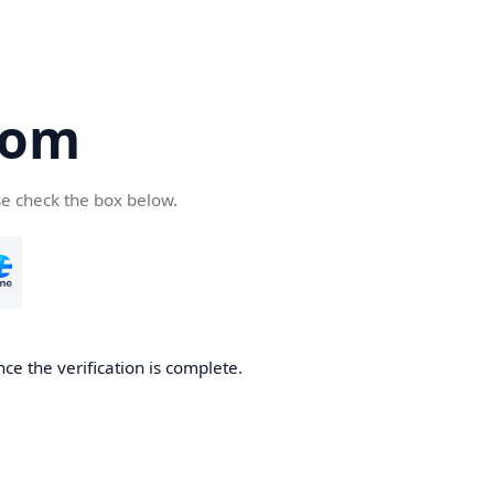
com
se check the box below.
ce the verification is complete.