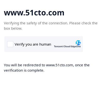
www.51cto.com
Verifying the safety of the connection. Please check the
box below.
You will be redirected to www.51cto.com, once the
verification is complete.