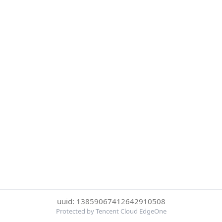
uuid: 13859067412642910508
Protected by Tencent Cloud EdgeOne