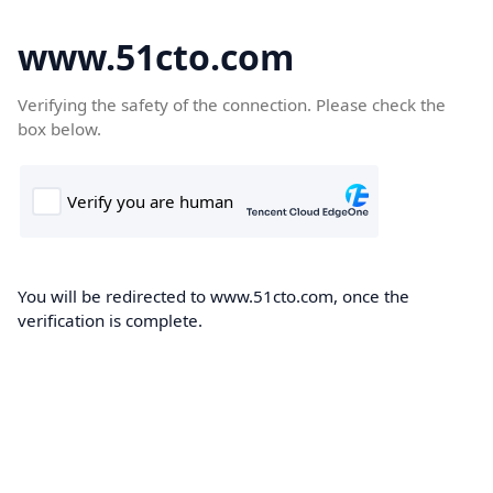
www.51cto.com
Verifying the safety of the connection. Please check the
box below.
You will be redirected to www.51cto.com, once the
verification is complete.