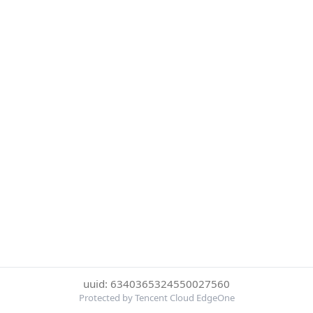
uuid: 6340365324550027560
Protected by Tencent Cloud EdgeOne