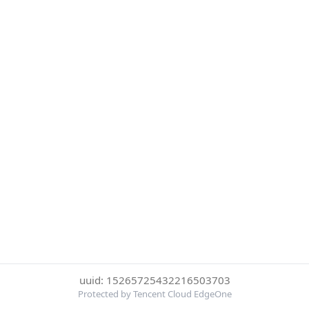
uuid: 15265725432216503703
Protected by Tencent Cloud EdgeOne