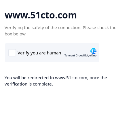
www.51cto.com
Verifying the safety of the connection. Please check the
box below.
You will be redirected to www.51cto.com, once the
verification is complete.