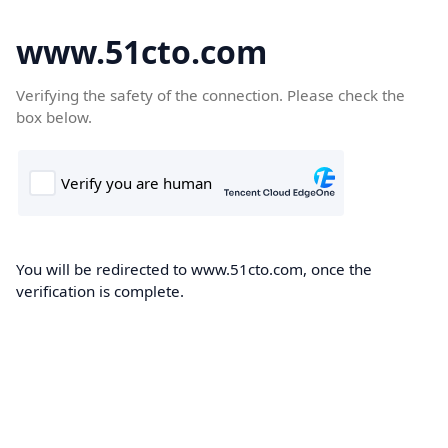
www.51cto.com
Verifying the safety of the connection. Please check the
box below.
You will be redirected to www.51cto.com, once the
verification is complete.