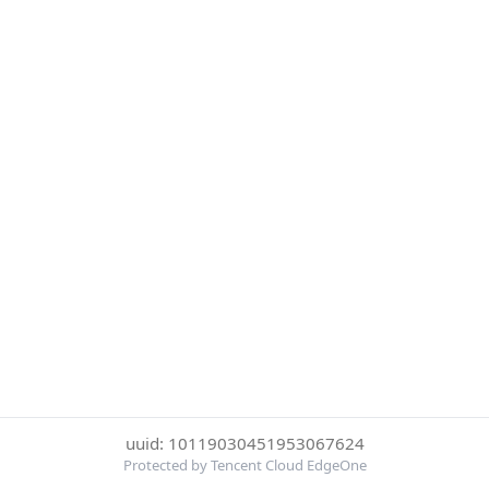
uuid: 10119030451953067624
Protected by Tencent Cloud EdgeOne