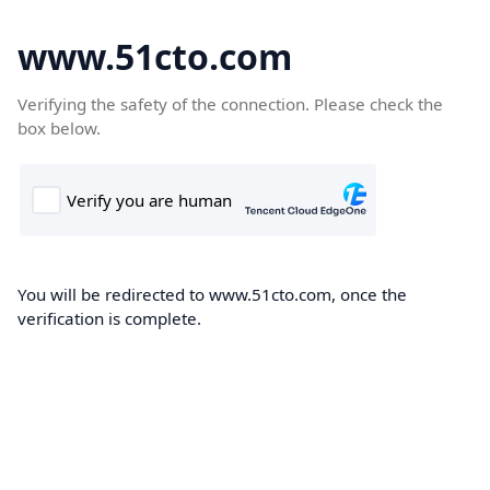
www.51cto.com
Verifying the safety of the connection. Please check the
box below.
You will be redirected to www.51cto.com, once the
verification is complete.