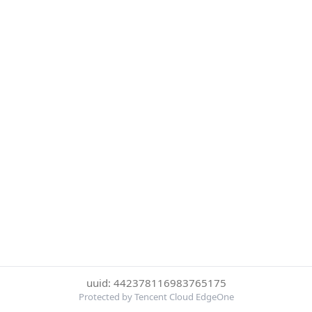
uuid: 442378116983765175
Protected by Tencent Cloud EdgeOne