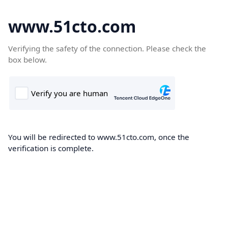
www.51cto.com
Verifying the safety of the connection. Please check the
box below.
You will be redirected to www.51cto.com, once the
verification is complete.