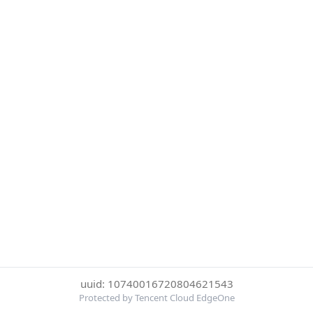
uuid: 10740016720804621543
Protected by Tencent Cloud EdgeOne