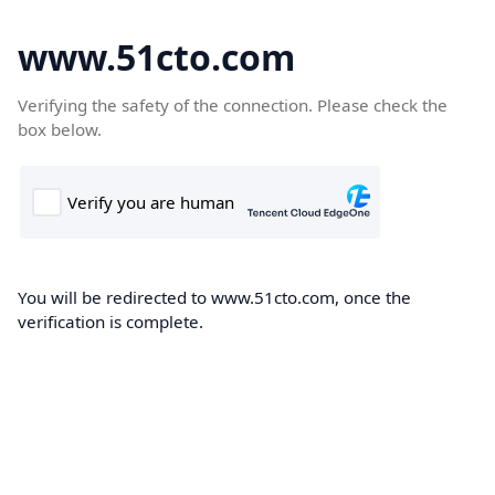
www.51cto.com
Verifying the safety of the connection. Please check the
box below.
You will be redirected to www.51cto.com, once the
verification is complete.