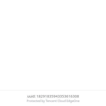
uuid: 18291835943353616308
Protected by Tencent Cloud EdgeOne