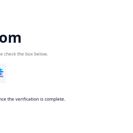
com
se check the box below.
ce the verification is complete.