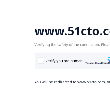
www.51cto.
Verifying the safety of the connection. Plea
You will be redirected to www.51cto.com, on