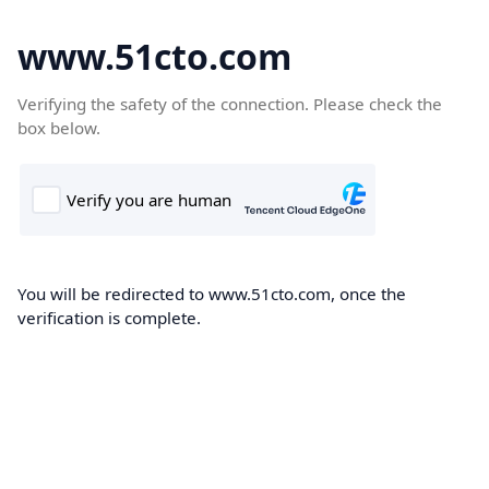
www.51cto.com
Verifying the safety of the connection. Please check the
box below.
You will be redirected to www.51cto.com, once the
verification is complete.