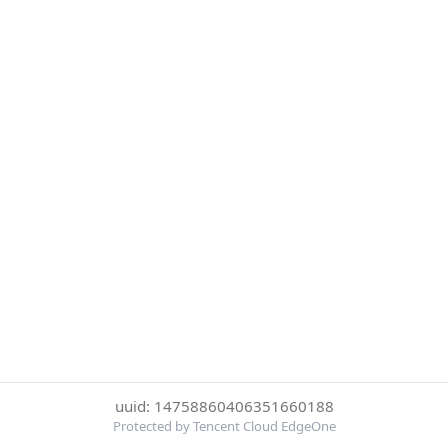
uuid: 14758860406351660188
Protected by Tencent Cloud EdgeOne