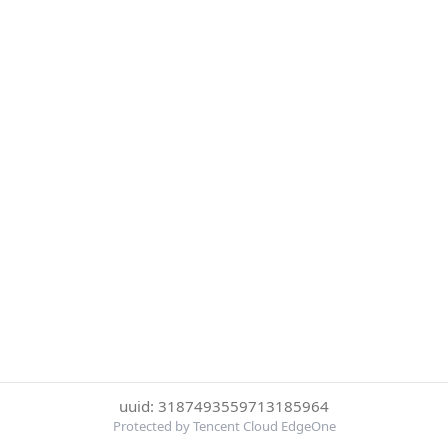
uuid: 3187493559713185964
Protected by Tencent Cloud EdgeOne