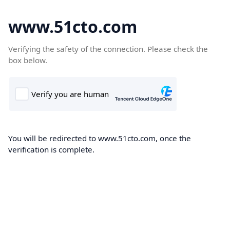
www.51cto.com
Verifying the safety of the connection. Please check the
box below.
You will be redirected to www.51cto.com, once the
verification is complete.