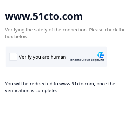
www.51cto.com
Verifying the safety of the connection. Please check the
box below.
You will be redirected to www.51cto.com, once the
verification is complete.