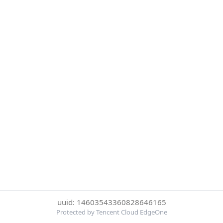
uuid: 14603543360828646165
Protected by Tencent Cloud EdgeOne