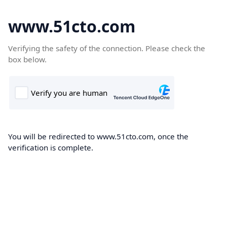
www.51cto.com
Verifying the safety of the connection. Please check the
box below.
You will be redirected to www.51cto.com, once the
verification is complete.