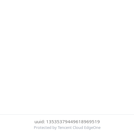
uuid: 13535379449618969519
Protected by Tencent Cloud EdgeOne