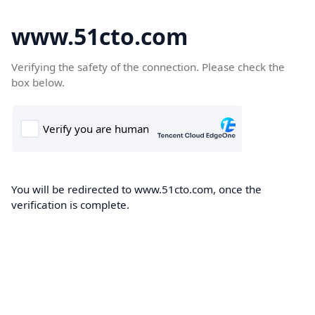
www.51cto.com
Verifying the safety of the connection. Please check the
box below.
You will be redirected to www.51cto.com, once the
verification is complete.