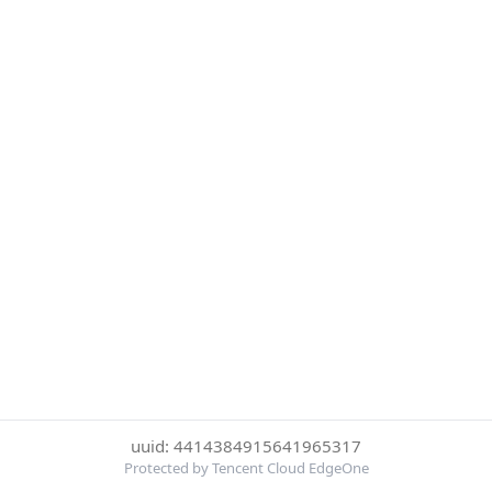
uuid: 4414384915641965317
Protected by Tencent Cloud EdgeOne