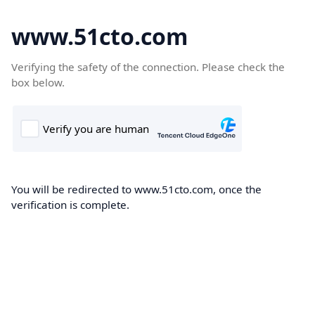
www.51cto.com
Verifying the safety of the connection. Please check the
box below.
You will be redirected to www.51cto.com, once the
verification is complete.