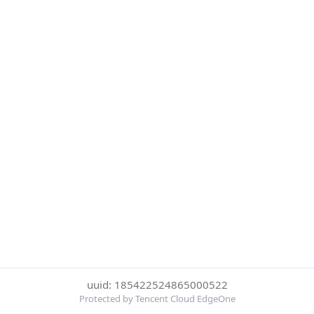
uuid: 185422524865000522
Protected by Tencent Cloud EdgeOne