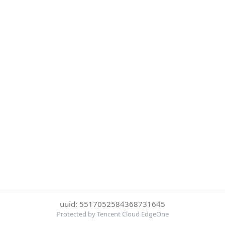
uuid: 5517052584368731645
Protected by Tencent Cloud EdgeOne