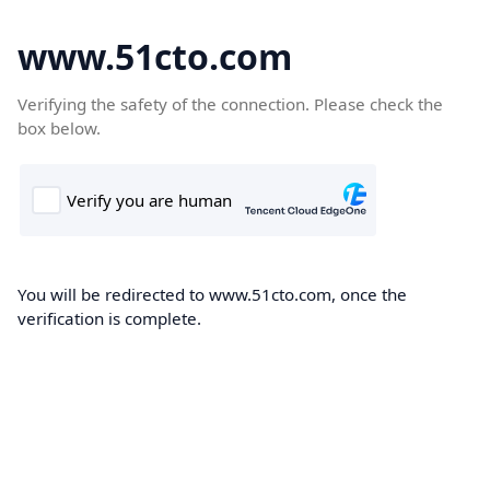
www.51cto.com
Verifying the safety of the connection. Please check the
box below.
You will be redirected to www.51cto.com, once the
verification is complete.