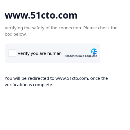
www.51cto.com
Verifying the safety of the connection. Please check the
box below.
You will be redirected to www.51cto.com, once the
verification is complete.