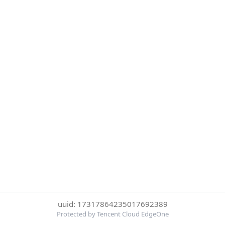
uuid: 17317864235017692389
Protected by Tencent Cloud EdgeOne