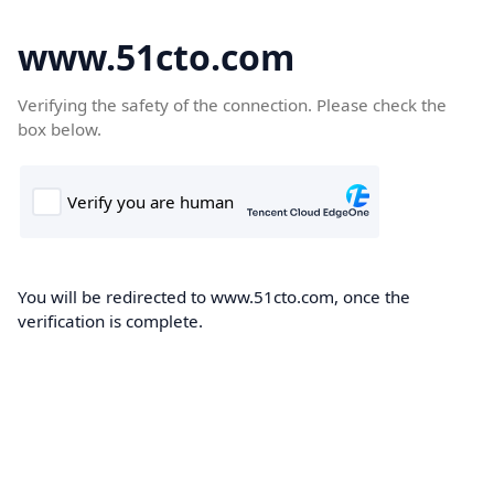
www.51cto.com
Verifying the safety of the connection. Please check the
box below.
You will be redirected to www.51cto.com, once the
verification is complete.