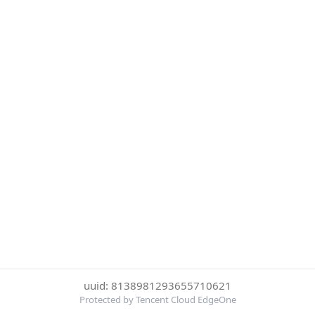
uuid: 8138981293655710621
Protected by Tencent Cloud EdgeOne