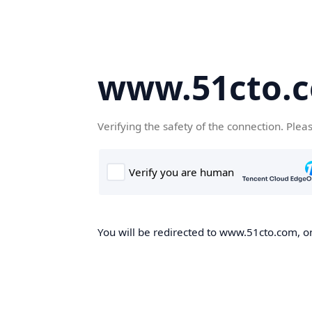
www.51cto.
Verifying the safety of the connection. Plea
You will be redirected to www.51cto.com, on