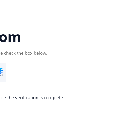
com
se check the box below.
ce the verification is complete.