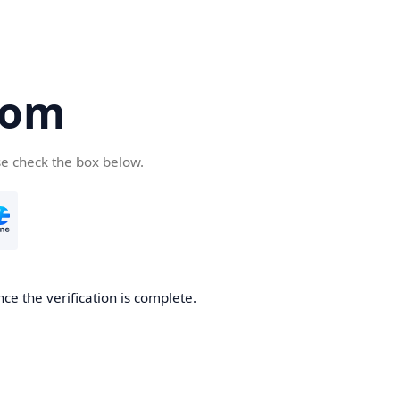
com
se check the box below.
ce the verification is complete.