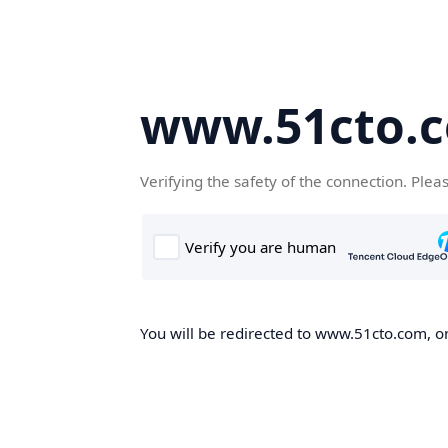
www.51cto.
Verifying the safety of the connection. Plea
You will be redirected to www.51cto.com, on