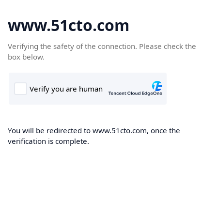
www.51cto.com
Verifying the safety of the connection. Please check the
box below.
You will be redirected to www.51cto.com, once the
verification is complete.