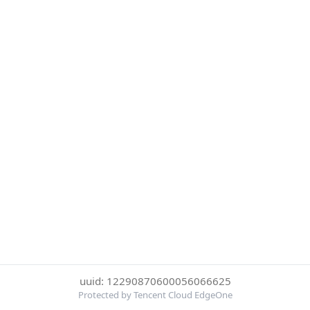
uuid: 12290870600056066625
Protected by Tencent Cloud EdgeOne