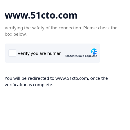
www.51cto.com
Verifying the safety of the connection. Please check the
box below.
You will be redirected to www.51cto.com, once the
verification is complete.