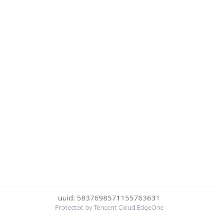
uuid: 5837698571155763631
Protected by Tencent Cloud EdgeOne