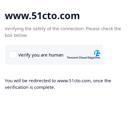
www.51cto.com
Verifying the safety of the connection. Please check the
box below.
You will be redirected to www.51cto.com, once the
verification is complete.