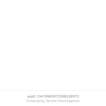
uuid: 13419963972598228972
Protected by Tencent Cloud EdgeOne