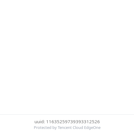
uuid: 11635259739393312526
Protected by Tencent Cloud EdgeOne