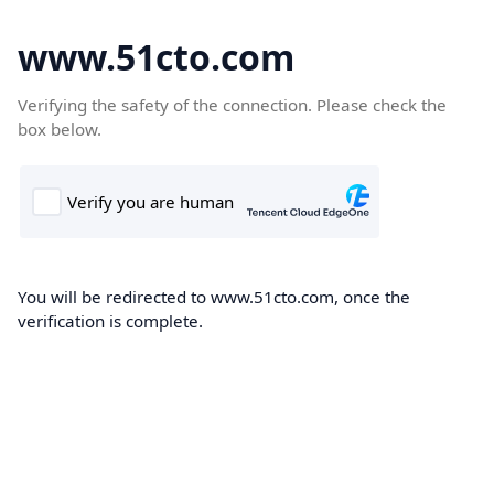
www.51cto.com
Verifying the safety of the connection. Please check the
box below.
You will be redirected to www.51cto.com, once the
verification is complete.