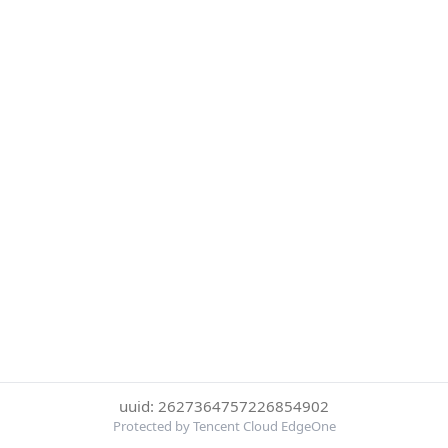
uuid: 2627364757226854902
Protected by Tencent Cloud EdgeOne