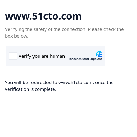
www.51cto.com
Verifying the safety of the connection. Please check the
box below.
You will be redirected to www.51cto.com, once the
verification is complete.