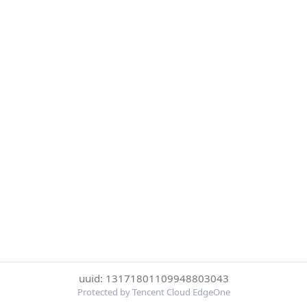
uuid: 13171801109948803043
Protected by Tencent Cloud EdgeOne