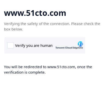
www.51cto.com
Verifying the safety of the connection. Please check the
box below.
You will be redirected to www.51cto.com, once the
verification is complete.