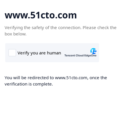
www.51cto.com
Verifying the safety of the connection. Please check the
box below.
You will be redirected to www.51cto.com, once the
verification is complete.