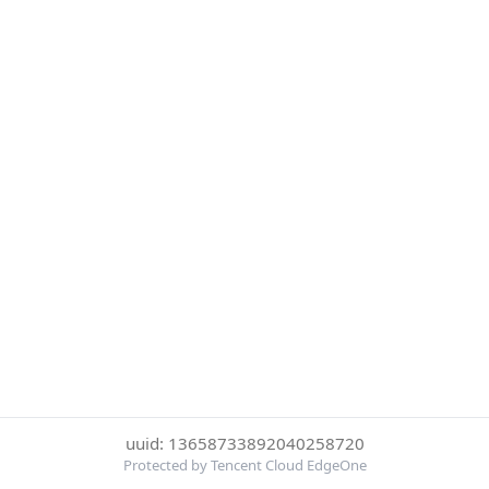
uuid: 13658733892040258720
Protected by Tencent Cloud EdgeOne