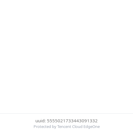
uuid: 5555021733443091332
Protected by Tencent Cloud EdgeOne