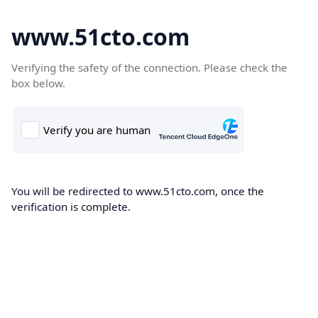
www.51cto.com
Verifying the safety of the connection. Please check the
box below.
You will be redirected to www.51cto.com, once the
verification is complete.