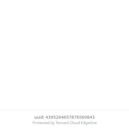
uuid: 4395264657876569843
Protected by Tencent Cloud EdgeOne