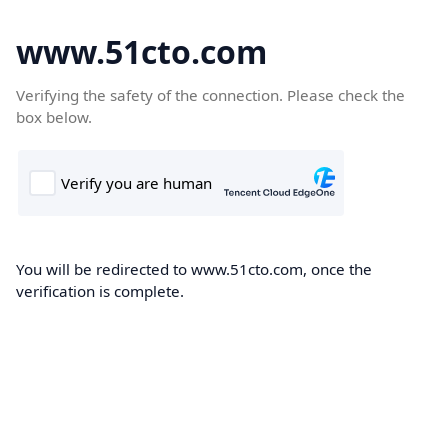
www.51cto.com
Verifying the safety of the connection. Please check the
box below.
You will be redirected to www.51cto.com, once the
verification is complete.