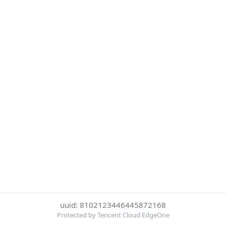
uuid: 8102123446445872168
Protected by Tencent Cloud EdgeOne