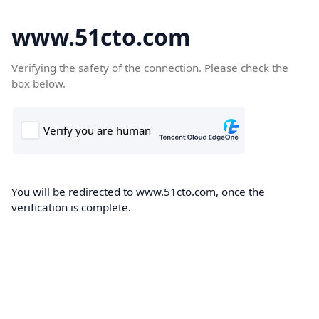
www.51cto.com
Verifying the safety of the connection. Please check the
box below.
You will be redirected to www.51cto.com, once the
verification is complete.