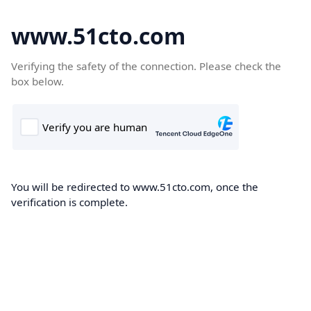
www.51cto.com
Verifying the safety of the connection. Please check the
box below.
You will be redirected to www.51cto.com, once the
verification is complete.