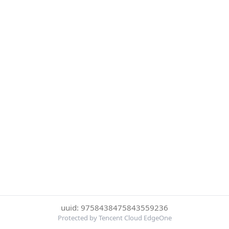
uuid: 9758438475843559236
Protected by Tencent Cloud EdgeOne