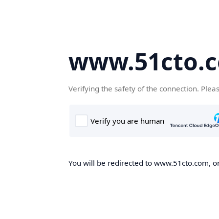
www.51cto.
Verifying the safety of the connection. Plea
You will be redirected to www.51cto.com, on