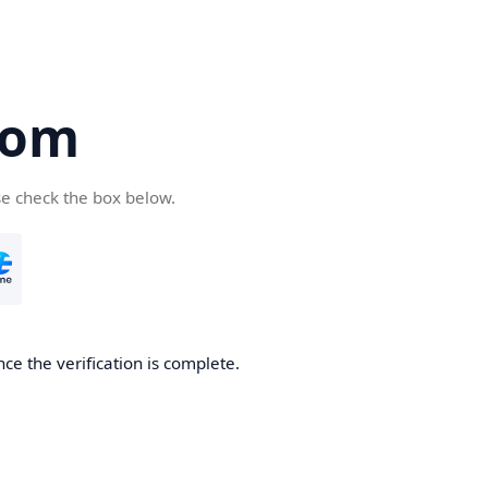
com
se check the box below.
ce the verification is complete.