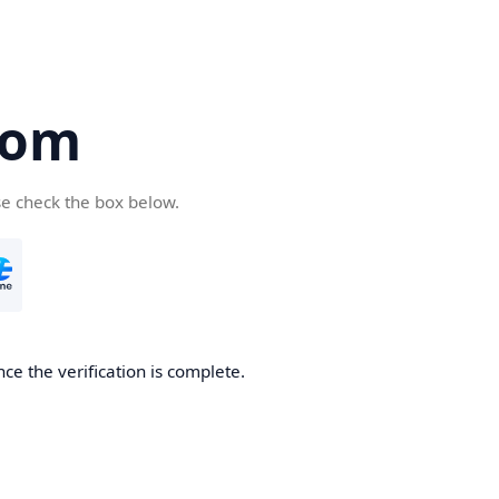
com
se check the box below.
ce the verification is complete.