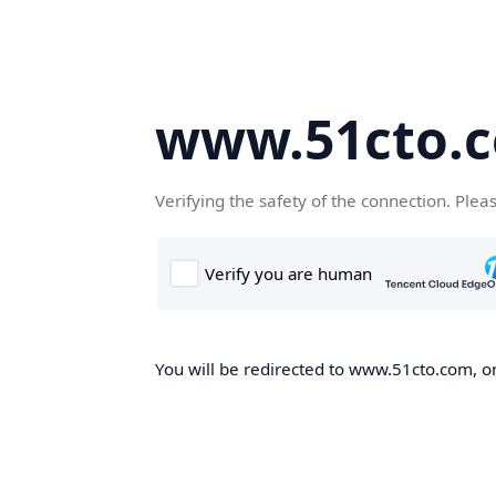
www.51cto.
Verifying the safety of the connection. Plea
You will be redirected to www.51cto.com, on