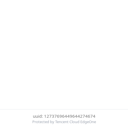
uuid: 12737696449644274674
Protected by Tencent Cloud EdgeOne