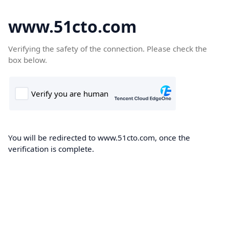
www.51cto.com
Verifying the safety of the connection. Please check the
box below.
You will be redirected to www.51cto.com, once the
verification is complete.