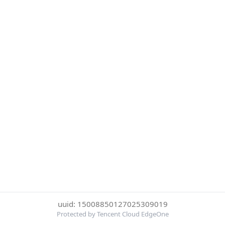
uuid: 15008850127025309019
Protected by Tencent Cloud EdgeOne