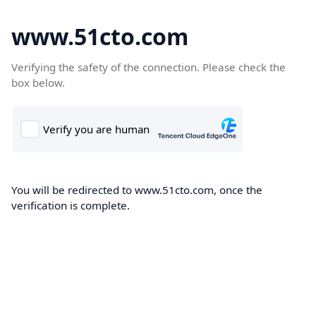
www.51cto.com
Verifying the safety of the connection. Please check the
box below.
You will be redirected to www.51cto.com, once the
verification is complete.